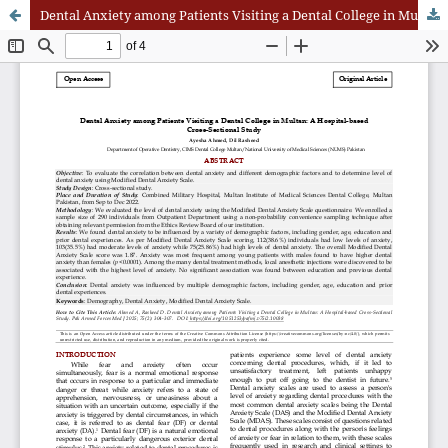
Dental Anxiety among Patients Visiting a Dental College in Multan: A Hospital-based Cross-Sectional Study