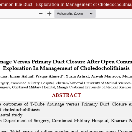
ommon Bile Duct Exploration In Management of Choledocholithias