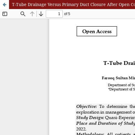
T-Tube Drainage Versus Primary Duct Closure After Open C