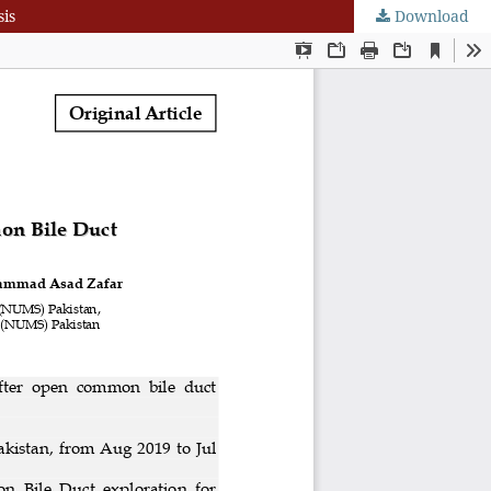
is
Download