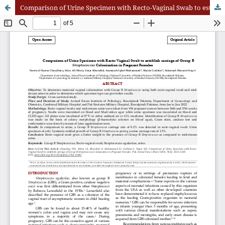
Comparison of Urine Specimen with Recto-Vaginal Swab to establish carriage of Group B Streptococcus Colonization in Pregnant Females