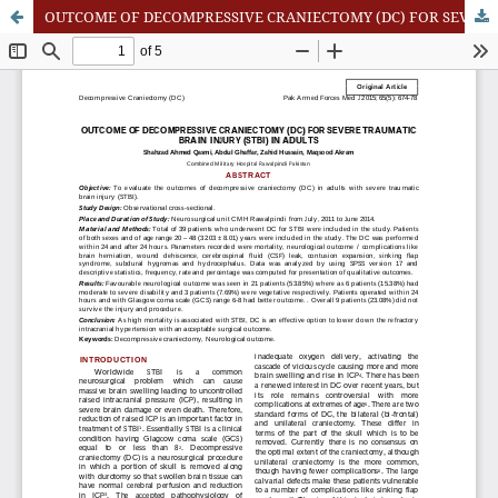
OUTCOME OF DECOMPRESSIVE CRANIECTOMY (DC) FOR SEVERE TRAUMATIC BRAIN INJURY (STBI) IN ADULTS