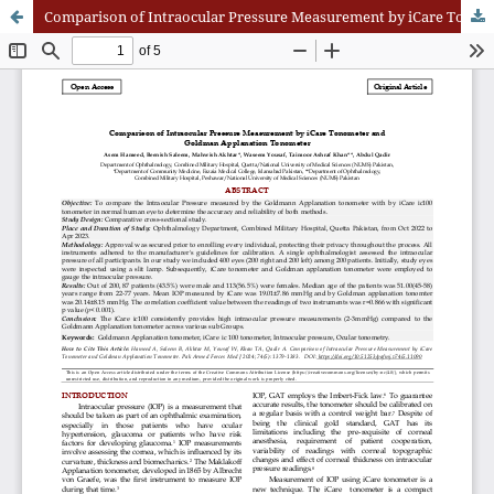
Comparison of Intraocular Pressure Measurement by iCare Tonometer and Goldman Applanation Tonometer