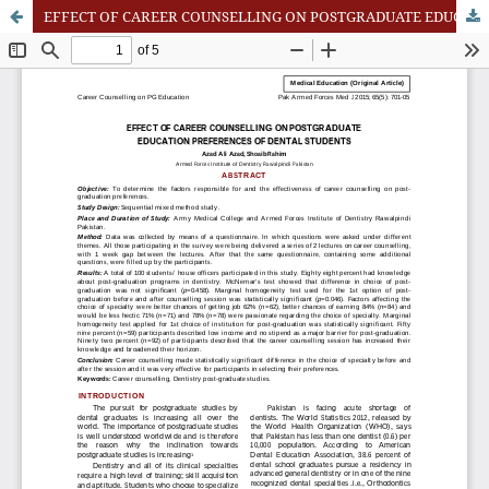
EFFECT OF CAREER COUNSELLING ON POSTGRADUATE EDUCATION PREFERENCES OF DENTAL STUDENTS