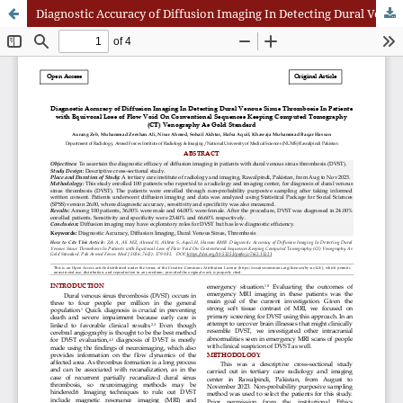
Diagnostic Accuracy of Diffusion Imaging In Detecting Dural Venous Sinus Thrombosis In Patients with Equivocal Loss of Flow Void On Conventional Sequences Keeping Computed Tomography (CT) Venography As Gold Standard