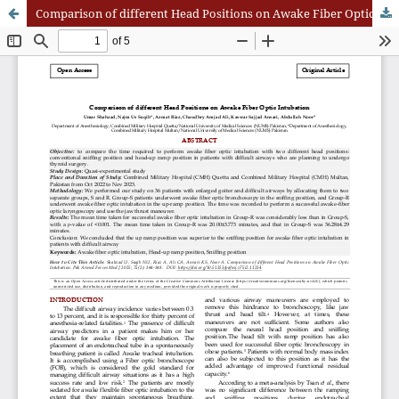
Comparison of different Head Positions on Awake Fiber Optic Intubatio