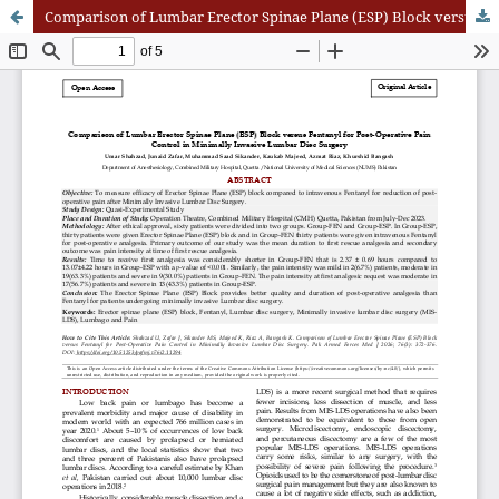
Comparison of Lumbar Erector Spinae Plane (ESP) Block versus Fentanyl for Post-Operative Pain Control in Minimally Invasive Lumbar Disc Surgery