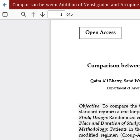
Comparison between Addition of Neostigmine and Atropine