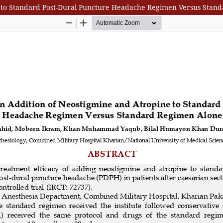
 to Standard Post-Dural Puncture Headache Regimen Versus Stan