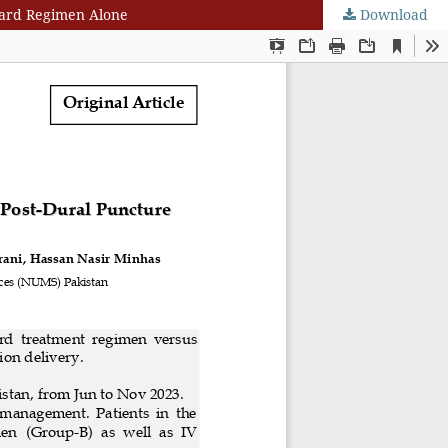
dard Regimen Alone
Download