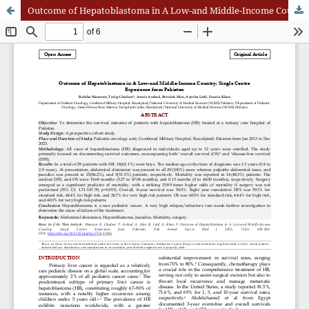
Outcome of Hepatoblastoma in A Low-and Middle-Income Country; Single Centre Experience from Pakistan