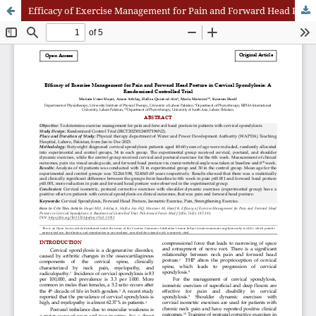
Efficacy of Exercise Management for Pain and Forward Head Posture in Cervical Spondylosis: A Randomized Controlled Trial