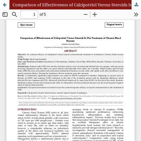
Comparison of Effectiveness of Calcipotriol Versus Steroids In The Treatment of Chronic Hand Eczema