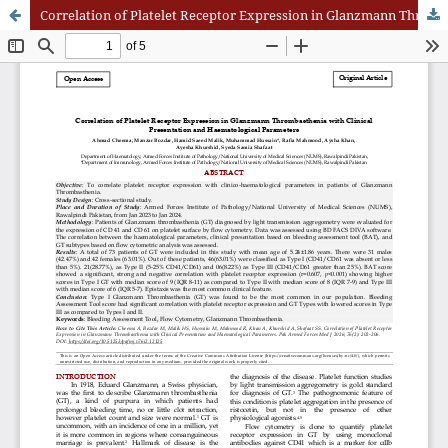
Correlation of Platelet Receptor Expression in Glanzmann Thrombasthenia with Clinical Presentation and Haematological Parameters