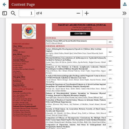
Content Page