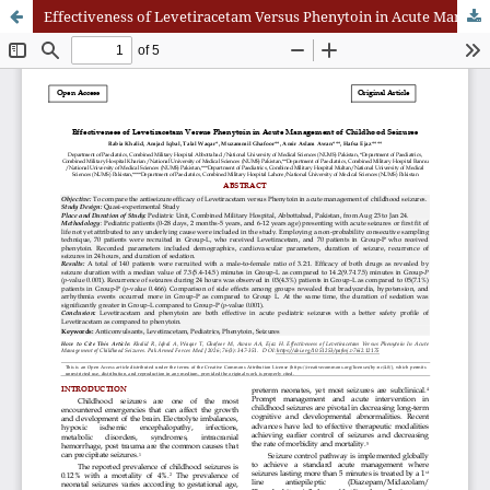
Effectiveness of Levetiracetam Versus Phenytoin in Acute Management of Childhood Seizures