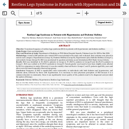
Restless Legs Syndrome in Patients with Hypertension and Diabetes Mellitus