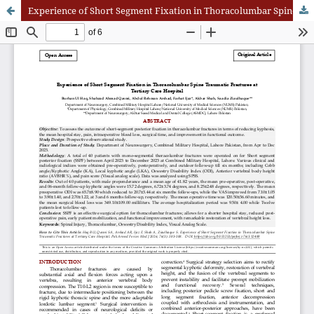
Experience of Short Segment Fixation in Thoracolumbar Spine Traumatic Fractures at Tertiary Care Hospital