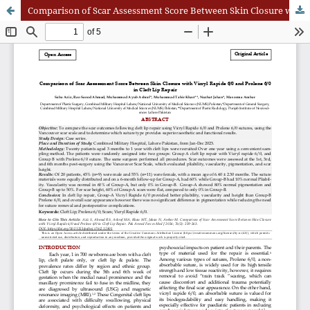
Comparison of Scar Assessment Score Between Skin Closure with Vicryl Rapide 6/0 and Prolene 6/0 in Cleft Lip Repair