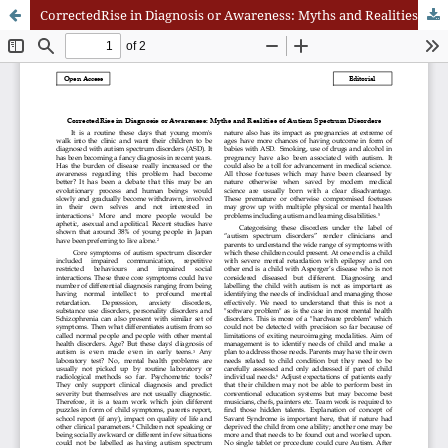
CorrectedRise in Diagnosis or Awareness: Myths and Realities of Autism Spectrum Disorders