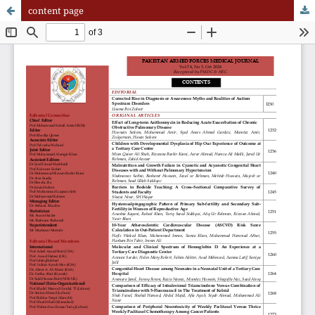
content page