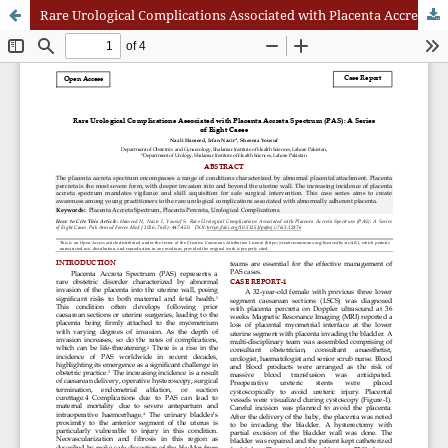
Rare Urological Complications Associated with Placenta Accreta Spectrum (PAS): A Series of Eight Cases