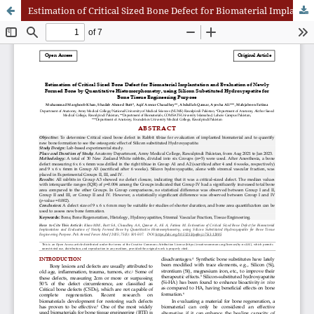
Estimation of Critical Sized Bone Defect for Biomaterial Implantation and Evaluation of Newly Formed Bone by Quantitative Histomorphometry, using Silicon Substituted Hydroxyapatite for Bone Tissue Engineering Purpose