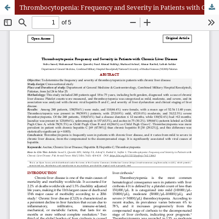
Thrombocytopenia: Frequency and Severity in Patients with Chronic Liver Disease