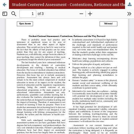
Student-Centered Assessment - Contentions, Reticence and the Way Forward