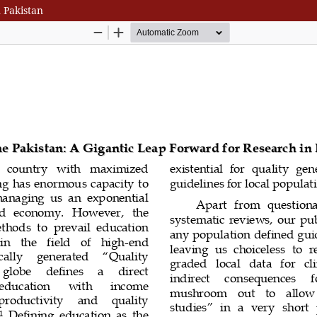
 Pakistan