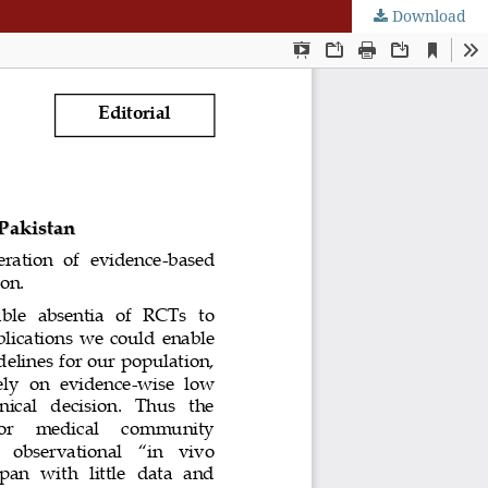
Download