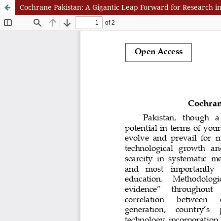
Cochrane Pakistan: A Gigantic Leap Forward for Research in