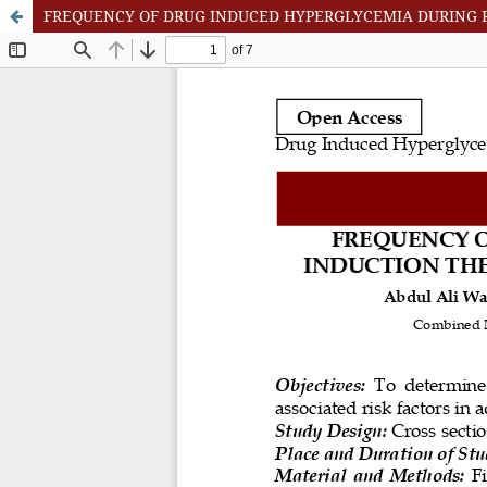
FREQUENCY OF DRUG INDUCED HYPERGLYCEMIA DURING 