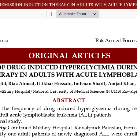
REMISSION INDUCTION THERAPY IN ADULTS WITH ACUTE LYMP