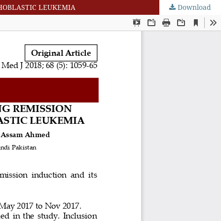
HOBLASTIC LEUKEMIA
Download