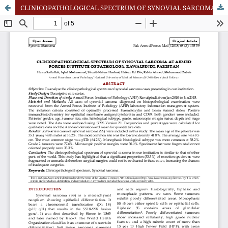
CLINICOPATHOLOGICAL SPECTRUM OF SYNOVIAL SARCOMA AT ARMED FORCES INSTITUTE OF PATHOLOGY, RAWALPINDI, PAKISTAN