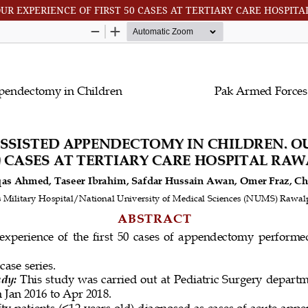
UR EXPERIENCE OF FIRST 50 CASES AT TERTIARY CARE HOSPIT