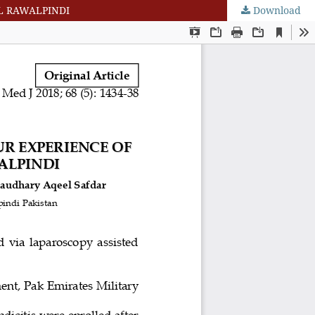
AL RAWALPINDI
Download