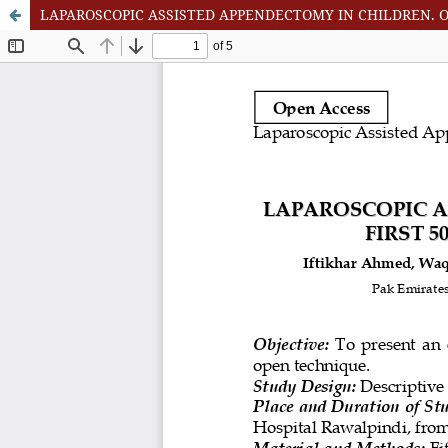
LAPAROSCOPIC ASSISTED APPENDECTOMY IN CHILDREN. O