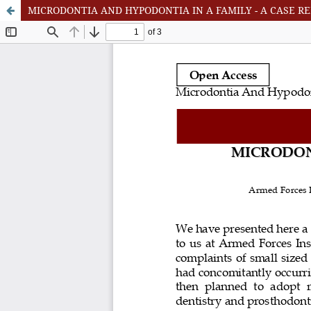
MICRODONTIA AND HYPODONTIA IN A FAMILY - A CASE R