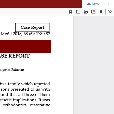
Download