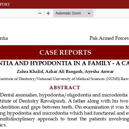
EPORT