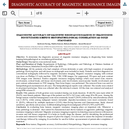
DIAGNOSTIC ACCURACY OF MAGNETIC RESONANCE IMAGING IN DIAGNOSING BONE TUMORS KEEPING HISTOPATHOLOGICAL CORRELATION AS GOLD STANDARD