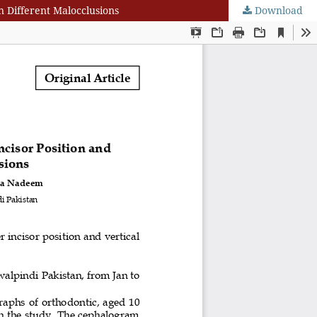
n Different Malocclusions
Download