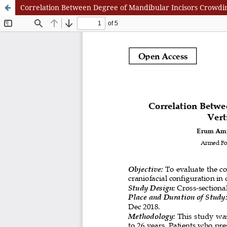
Correlation Between Degree of Mandibular Incisors Crowding,