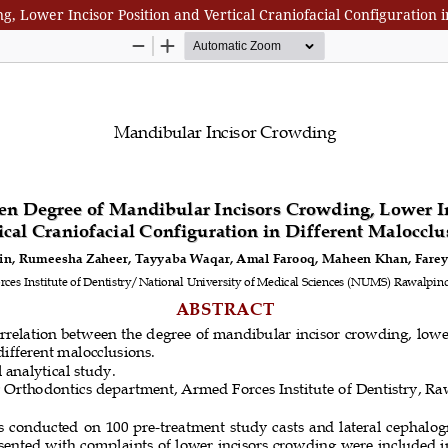
 Lower Incisor Position and Vertical Craniofacial Configuration i