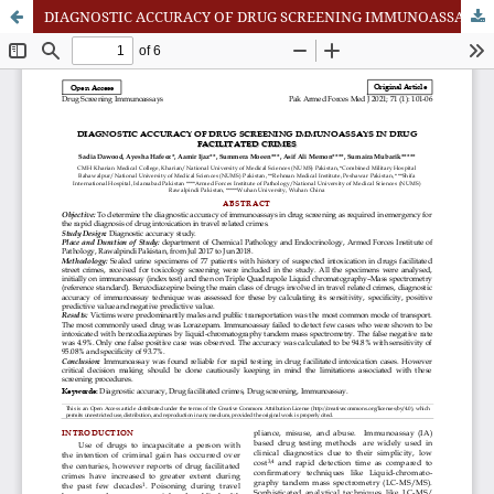
DIAGNOSTIC ACCURACY OF DRUG SCREENING IMMUNOASSAYS IN DRUG FACILITATED CRIMES