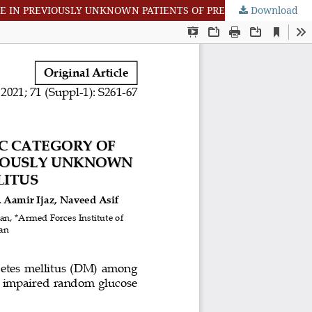
Download
DETERMINATION OF FREQUENCY OF A NOVEL DIAGNOSTIC CATEGORY OF HYPERGLYCEMIA I.E. IMPAIRED RANDOM GLUCOSE IN PREVIOUSLY UNKNOWN PATIENTS OF PREDIABETES AND DIABETES MELLITUS