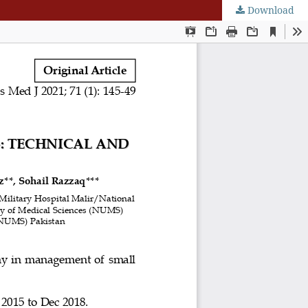
Download