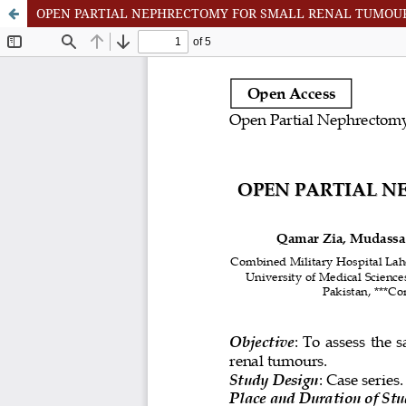
OPEN PARTIAL NEPHRECTOMY FOR SMALL RENAL TUMOU