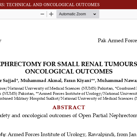
RS: TECHNICAL AND ONCOLOGICAL OUTCOMES