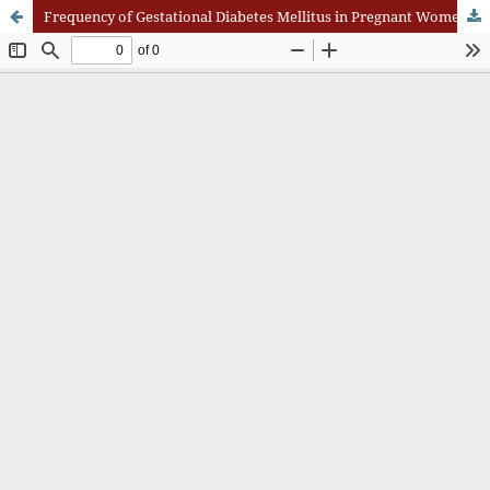
Frequency of Gestational Diabetes Mellitus in Pregnant Women Reporting to a Public Sector Tertiary Care Hospital of Quetta