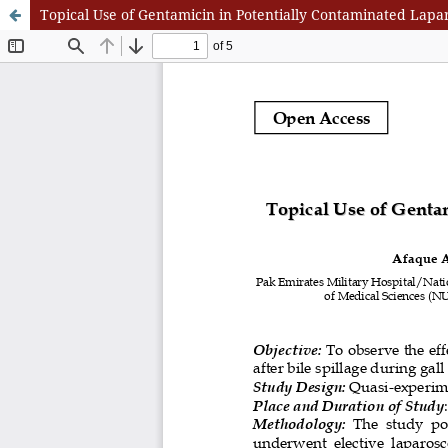
Topical Use of Gentamicin in Potentially Contaminated Lapar