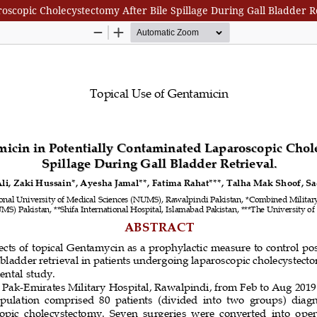
oscopic Cholecystectomy After Bile Spillage During Gall Bladder R