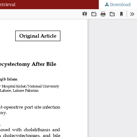
etrieval
Download