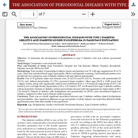
THE ASSOCIATION OF PERIODONTAL DISEASES WITH TYPE 2 DIABETES MELLITUS AND DIABETES LINKED DYSLIPIDEMIA IN PAKISTANI POPULATION