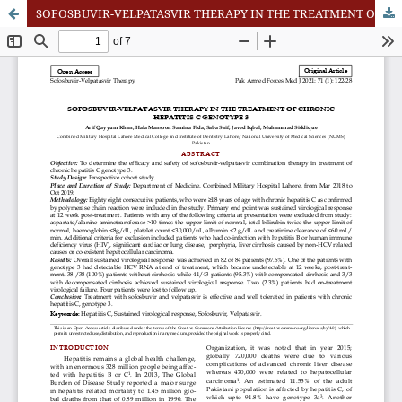
SOFOSBUVIR-VELPATASVIR THERAPY IN THE TREATMENT OF CHRONIC HEPATITIS C GENOTYPE 3