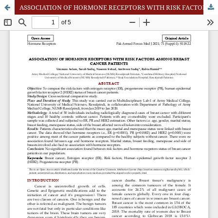
ASSOCIATION OF HORMONE RECEPTORS WITH RISK FACTORS AMONG BREAST CANCER PATIENTS