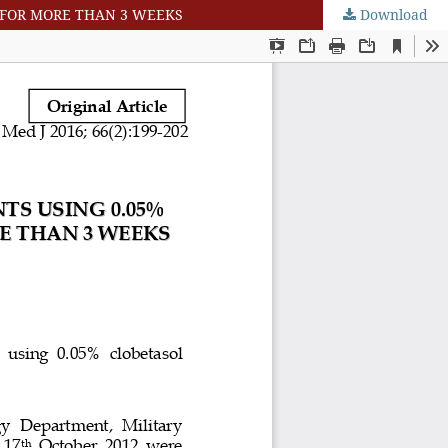
D FOR MORE THAN 3 WEEKS
Download