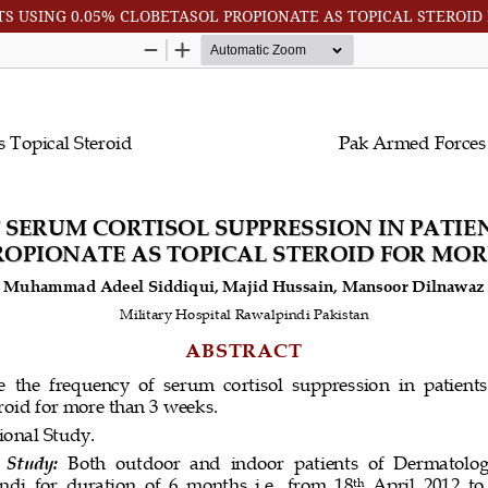
TS USING 0.05% CLOBETASOL PROPIONATE AS TOPICAL STEROI