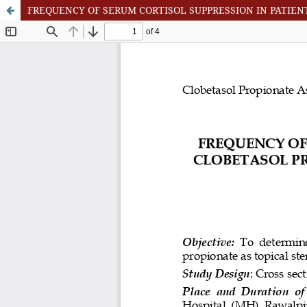
FREQUENCY OF SERUM CORTISOL SUPPRESSION IN PATIEN