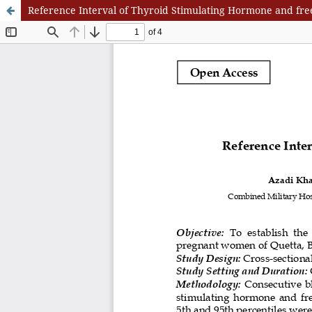
Reference Interval of Thyroid Stimulating Hormone and fre