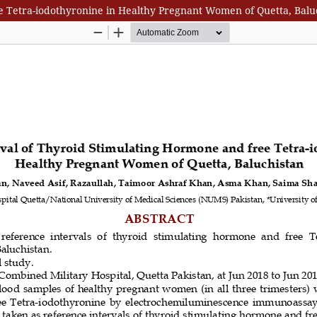
e Tetra-iodothyronine in Healthy Pregnant Women of Quetta, Balu