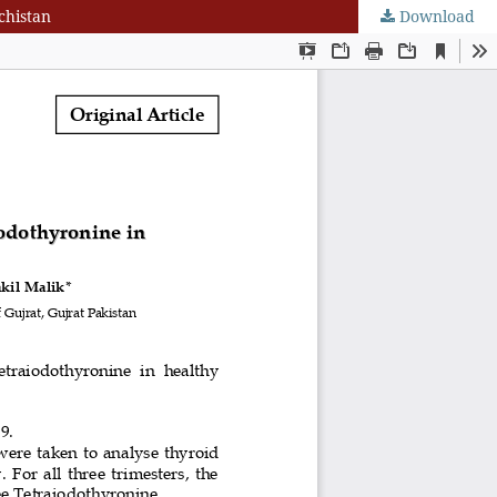
chistan
Download