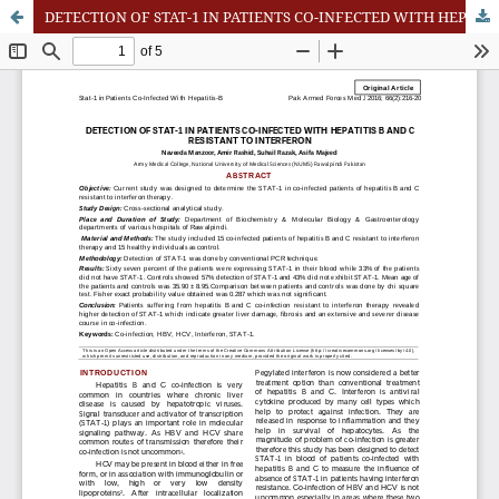
DETECTION OF STAT-1 IN PATIENTS CO-INFECTED WITH HEPATITIS B AND C RESISTANT TO INTERFERON