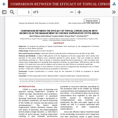
COMPARISON BETWEEN THE EFFICACY OF TOPICAL CIPROFLOXACIN WITH NEOMYCIN IN THE MANAGEMENT OF CHRONIC SUPPURATIVE OTITIS MEDIA