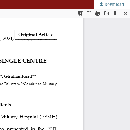
Download