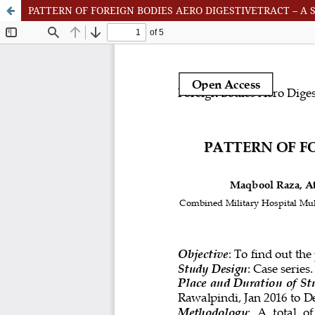
PATTERN OF FOREIGN BODIES AERO DIGESTIVETRACT – A 