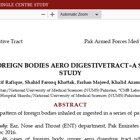
SINGLE CENTRE STUDY