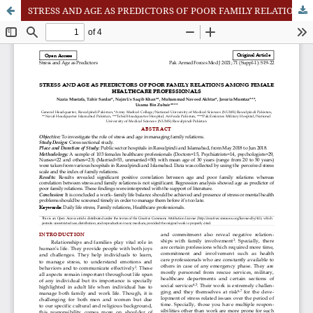
STRESS AND AGE AS PREDICTORS OF POOR FAMILY RELATIONS AMONG FEMALE HEALTHCARE PROFESSIONALS