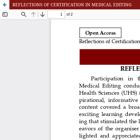
REFLECTIONS OF CERTIFICATION IN MEDICAL EDITING