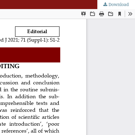
Download