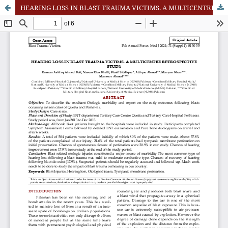
HEARING LOSS IN BLAST TRAUMA VICTIMS. A MULTICENTRE RETROSPECTIVE STUDY