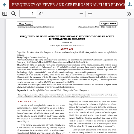
FREQUENCY OF FEVER AND CEREBROSPINAL FLUID PLEOCYTOSIS IN ACUTE ENCEPHALITIS IN CHILDREN