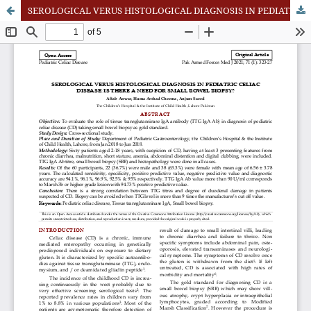
SEROLOGICAL VERUS HISTOLOGICAL DIAGNOSIS IN PEDIATRIC CELIAC DISEASE: IS THERE A NEED FOR SMALL BOWEL BIOPSY?